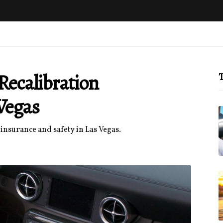
ecalibration
T
Vegas
insurance and safety in Las Vegas.