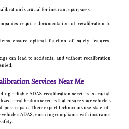
ibration is crucial for insurance purposes:
panies require documentation of recalibration to
tems ensure optimal function of safety features,
gs can lead to accidents, and without recalibration
enied.
libration Services Near Me
ding reliable ADAS recalibration services is crucial.
lized recalibration services that ensure your vehicle’s
d post-repair. Their expert technicians use state-of-
r vehicle's ADAS, ensuring compliance with insurance
afety.