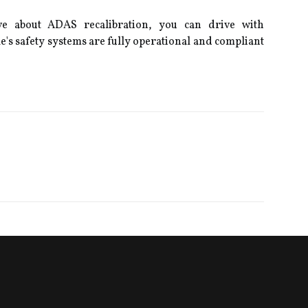
ve about ADAS recalibration, you can drive with
e's safety systems are fully operational and compliant