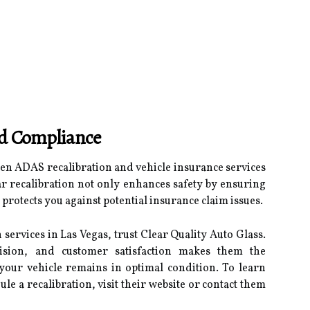
nd Compliance
n ADAS recalibration and vehicle insurance services
lar recalibration not only enhances safety by ensuring
 protects you against potential insurance claim issues.
services in Las Vegas, trust Clear Quality Auto Glass.
ision, and customer satisfaction makes them the
your vehicle remains in optimal condition. To learn
le a recalibration, visit their website or contact them