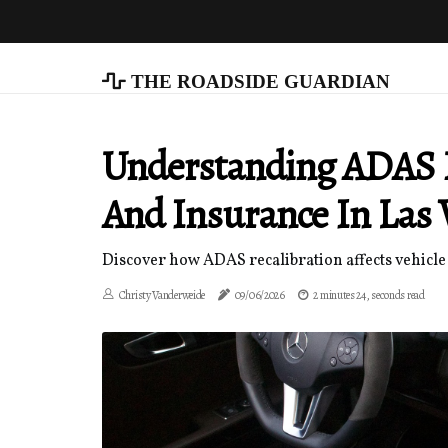
The Roadside Guardian
Understanding ADAS R
And Insurance In Las 
Discover how ADAS recalibration affects vehicle 
Christy Vanderweide
09/06/2026
2 minutes 24, seconds read