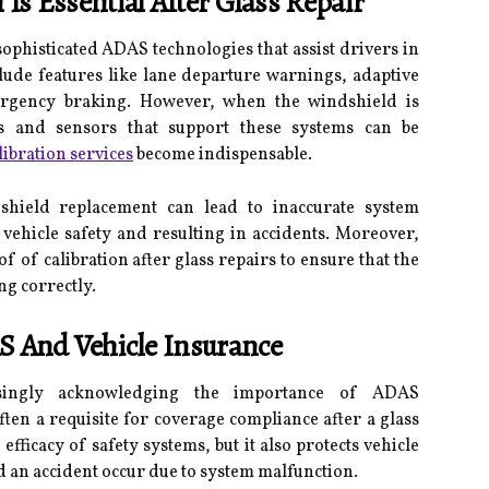
Is Essential After Glass Repair
phisticated ADAS technologies that assist drivers in
lude features like lane departure warnings, adaptive
ergency braking. However, when the windshield is
s and sensors that support these systems can be
ibration services
become indispensable.
ndshield replacement can lead to inaccurate system
vehicle safety and resulting in accidents. Moreover,
 of calibration after glass repairs to ensure that the
ng correctly.
S And Vehicle Insurance
asingly acknowledging the importance of ADAS
often a requisite for coverage compliance after a glass
efficacy of safety systems, but it also protects vehicle
d an accident occur due to system malfunction.