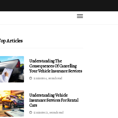
op Articles
Understanding The
Consequences Of Cancelling
Your Vehicle Insurance Services
11 minutes 4, seconds read
Understanding Vehicle
Insurance Services For Rental
Cars
12 minutes 21, seconds read