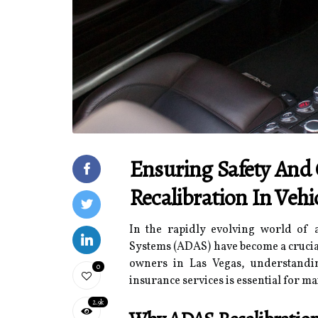
Ensuring Safety And
Recalibration In Vehi
In the rapidly evolving world of 
Systems (ADAS) have become a crucial
owners in Las Vegas, understandin
0
insurance services is essential for m
2.9k