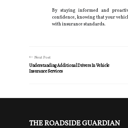
By staying informed and proacti
confidence, knowing that your vehicl
with insurance standards.
Next Post
Understanding Additional Drivers In Vehicle
Insurance Services
The Roadside Guardian