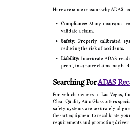
Here are some reasons why ADAS recal
Compliance:
Many insurance com
validate a claim.
Safety:
Properly calibrated sys
reducing the risk of accidents.
Liability:
Inaccurate ADAS readin
proof, insurance claims may be d
Searching For
ADAS Reca
For vehicle owners in Las Vegas, fin
Clear Quality Auto Glass offers specia
safety systems are accurately aligne
the-art equipment to recalibrate you
requirements and promoting driver s