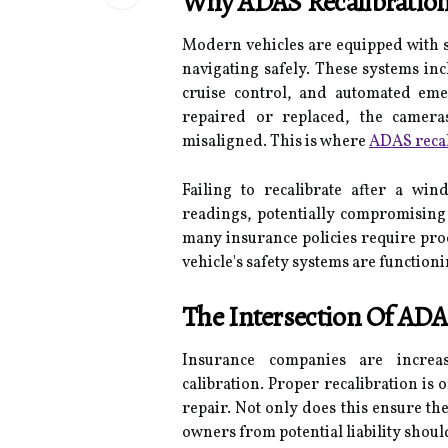
Why ADAS Recalibration 
Modern vehicles are equipped with so
navigating safely. These systems inc
cruise control, and automated em
repaired or replaced, the camera
misaligned. This is where
ADAS recal
Failing to recalibrate after a wi
readings, potentially compromising 
many insurance policies require proof
vehicle's safety systems are functioni
The Intersection Of ADA
Insurance companies are incre
calibration. Proper recalibration is 
repair. Not only does this ensure the 
owners from potential liability shoul