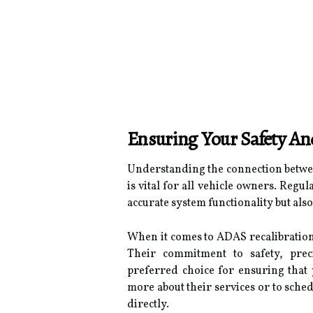
Ensuring Your Safety A
Understanding the connection betwee
is vital for all vehicle owners. Regu
accurate system functionality but also
When it comes to ADAS recalibration 
Their commitment to safety, prec
preferred choice for ensuring that 
more about their services or to schedu
directly.