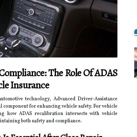
 Compliance: The Role Of ADAS
cle Insurance
automotive technology, Advanced Driver-Assistance
 component for enhancing vehicle safety. For vehicle
g how ADAS recalibration intersects with vehicle
aintaining both safety and compliance.