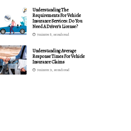
Understanding The
Requirements For Vehicle
Insurance Services: Do You
Need A Driver's License?
9 minutes 8, seconds read
Understanding Average
Response Times For Vehicle
Insurance Claims
9 minutes 31, seconds read