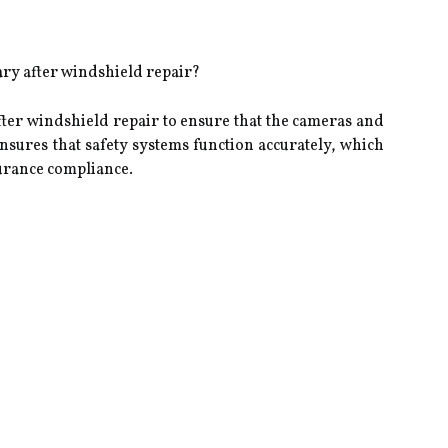
ry after windshield repair?
fter windshield repair to ensure that the cameras and
ensures that safety systems function accurately, which
surance compliance.