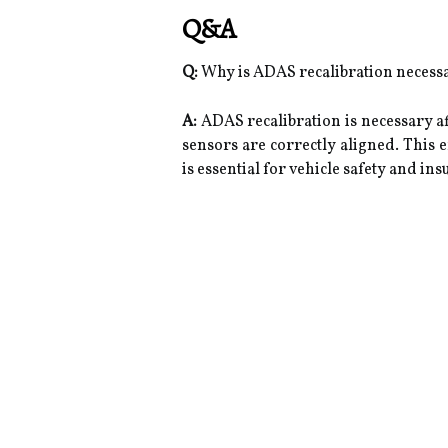
Q&A
Q:
Why is ADAS recalibration necessa
A:
ADAS recalibration is necessary a
sensors are correctly aligned. This 
is essential for vehicle safety and in