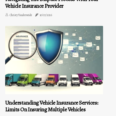
Vehicle Insurance Provider
Christy Vanderweide
10/07/2026
Understanding Vehicle Insurance Services:
Limits On Insuring Multiple Vehicles