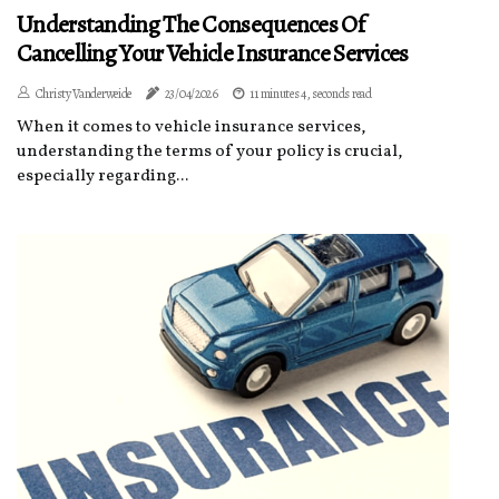
Understanding The Consequences Of
Cancelling Your Vehicle Insurance Services
Christy Vanderweide
23/04/2026
11 minutes 4, seconds read
When it comes to vehicle insurance services,
understanding the terms of your policy is crucial,
especially regarding...