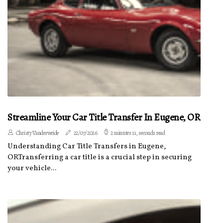
Streamline Your Car Title Transfer In Eugene, OR
Christy Vanderweide
22/07/2026
2 minutes 11, seconds read
Understanding Car Title Transfers in Eugene,
ORTransferring a car title is a crucial step in securing
your vehicle...