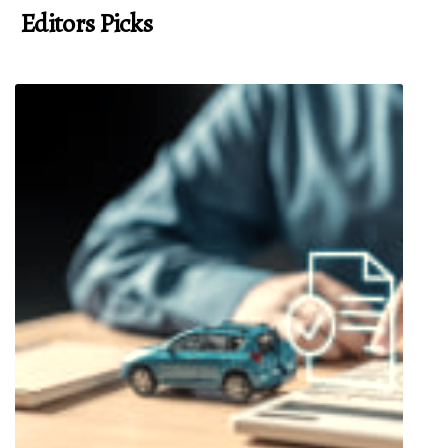
Editors Picks