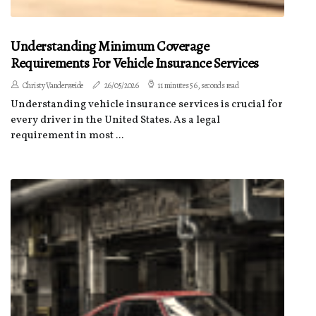
Understanding Minimum Coverage
Requirements For Vehicle Insurance Services
Christy Vanderweide
26/05/2026
11 minutes 56, seconds read
Understanding vehicle insurance services is crucial for
every driver in the United States. As a legal
requirement in most ...