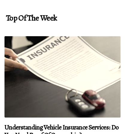
Top Of The Week
Understanding Vehicle Insurance Services: Do