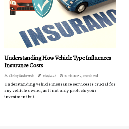
Understanding How Vehicle Type Influences
Insurance Costs
Christy Vanderweide
17/07/2026
10 minutes 55, seconds read
Understanding vehicle insurance services is crucial for
any vehicle owner, as it not only protects your
investment but...