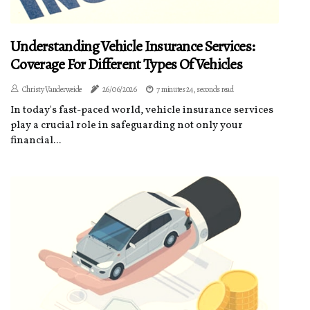
Understanding Vehicle Insurance Services:
Coverage For Different Types Of Vehicles
Christy Vanderweide
26/06/2026
7 minutes 24, seconds read
In today's fast-paced world, vehicle insurance services
play a crucial role in safeguarding not only your
financial...