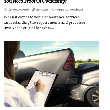
You Need Proof Of Ownership?
Christy Vanderweide
09/05/2026
9 minutes 54, seconds read
When it comes to vehicle insurance services,
understanding the requirements and processes
involved is crucial for every...