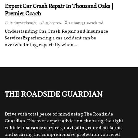
Expert Car Crash Repair In Thousand Oaks |
Premier Coach
Christy Vanderweide
22/06/2026
2 minutes 33, seconds read
Understanding Car Crash Repair and Insurance
ServicesExperiencing a car accident can be
overwhelming, especially when...
The Roadside Guardian
Drive with total peace of mind using The Roadside
Guardian. Discover expert advice on choosing the right
vehicle insurance services, navigating complex claims,
and securing the comprehensive protection you need