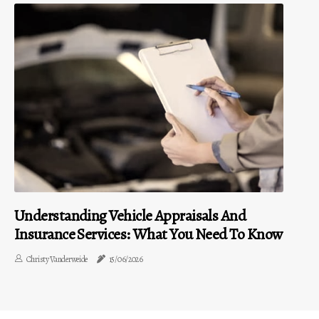
Understanding Vehicle Appraisals And
Insurance Services: What You Need To Know
Christy Vanderweide
15/06/2026