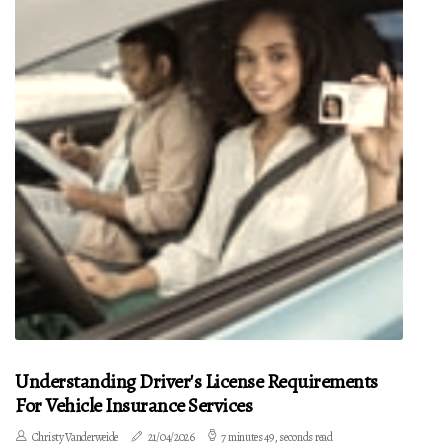
Understanding Driver's License Requirements
For Vehicle Insurance Services
Christy Vanderweide
21/04/2026
7 minutes 49, seconds read