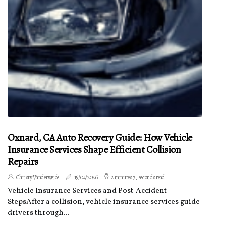
Oxnard, CA Auto Recovery Guide: How Vehicle
Insurance Services Shape Efficient Collision
Repairs
Christy Vanderweide
15/04/2026
2 minutes 7, seconds read
Vehicle Insurance Services and Post-Accident
StepsAfter a collision, vehicle insurance services guide
drivers through...