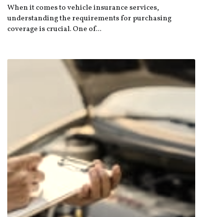
When it comes to vehicle insurance services,
understanding the requirements for purchasing
coverage is crucial. One of...