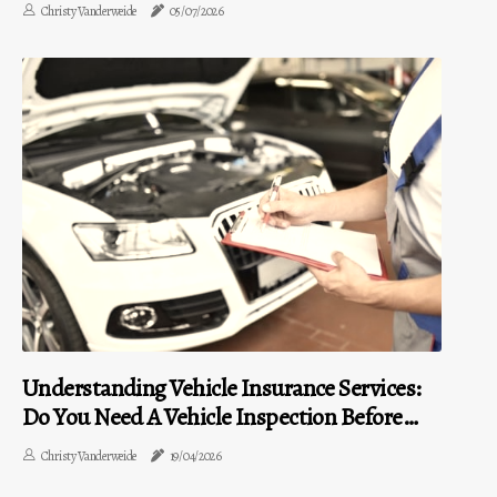
Christy Vanderweide
05/07/2026
Understanding Vehicle Insurance Services:
Do You Need A Vehicle Inspection Before
Purchasing?
Christy Vanderweide
19/04/2026