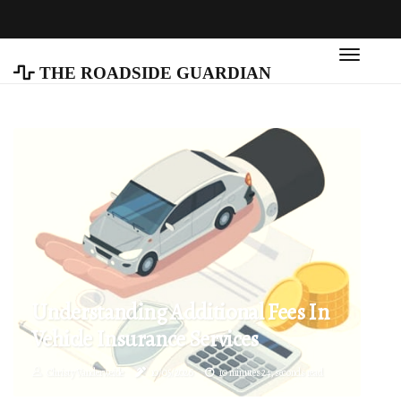
The Roadside Guardian
Understanding Additional Fees In
Vehicle Insurance Services
Christy Vanderweide
10/05/2026
10 minutes 24, seconds read