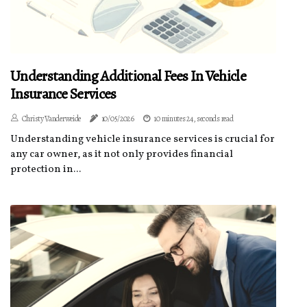
Understanding Additional Fees In Vehicle
Insurance Services
Christy Vanderweide
10/05/2026
10 minutes 24, seconds read
Understanding vehicle insurance services is crucial for
any car owner, as it not only provides financial
protection in...