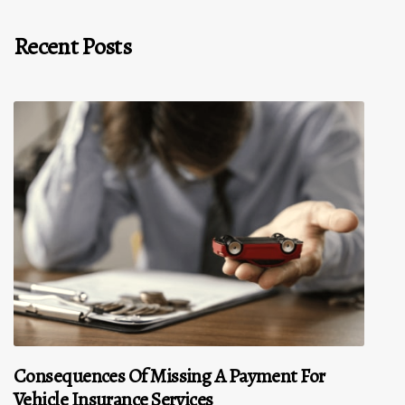
Recent Posts
Consequences Of Missing A Payment For
Vehicle Insurance Services