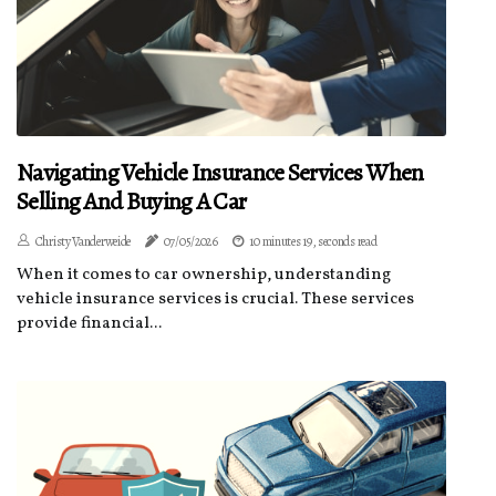
Navigating Vehicle Insurance Services When
Selling And Buying A Car
Christy Vanderweide
07/05/2026
10 minutes 19, seconds read
When it comes to car ownership, understanding
vehicle insurance services is crucial. These services
provide financial...