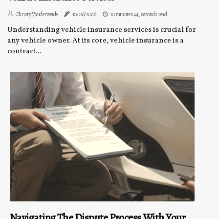
Christy Vanderweide
10/06/2026
10 minutes 44, seconds read
Understanding vehicle insurance services is crucial for
any vehicle owner. At its core, vehicle insurance is a
contract...
Navigating The Dispute Process With Your