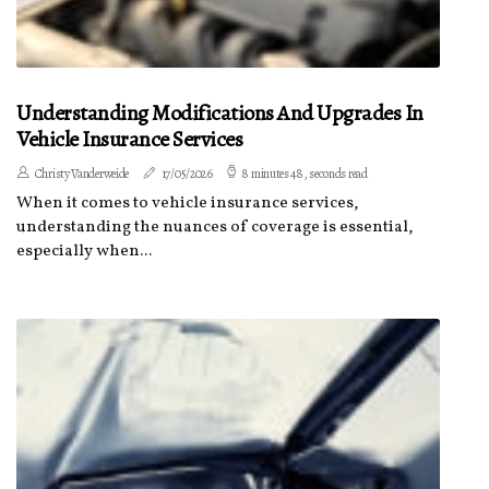
Understanding Modifications And Upgrades In
Vehicle Insurance Services
Christy Vanderweide
17/05/2026
8 minutes 48, seconds read
When it comes to vehicle insurance services,
understanding the nuances of coverage is essential,
especially when...